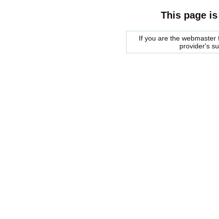
This page is
If you are the webmaster f
provider's s