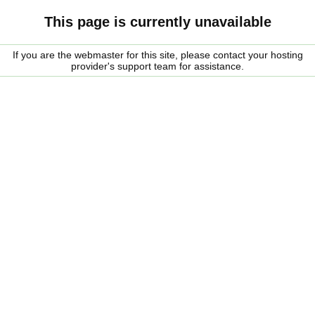
This page is currently unavailable
If you are the webmaster for this site, please contact your hosting
provider's support team for assistance.