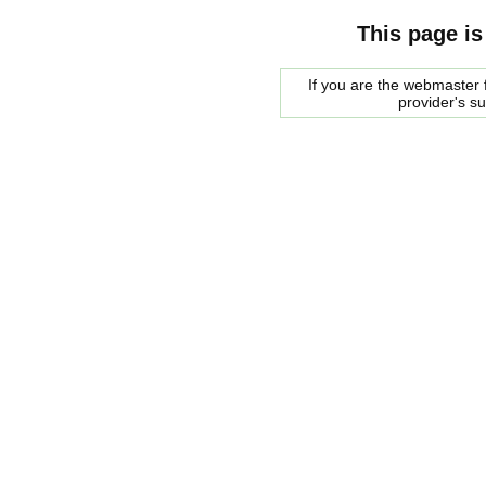
This page is
If you are the webmaster f
provider's s