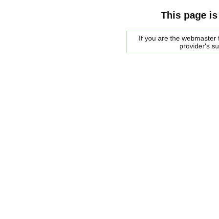
This page is
If you are the webmaster f
provider's s