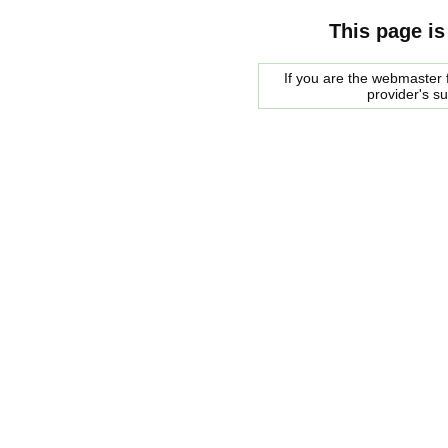
This page is
If you are the webmaster f
provider's s