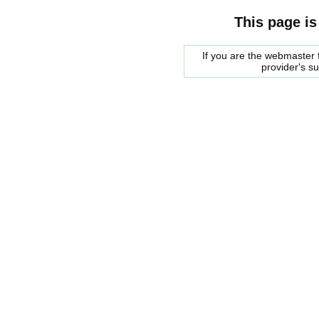
This page is
If you are the webmaster f
provider's s