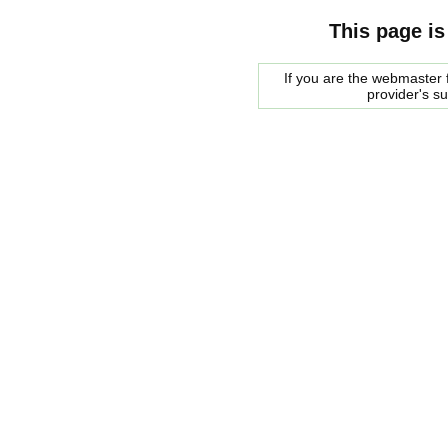
This page is
If you are the webmaster f
provider's s