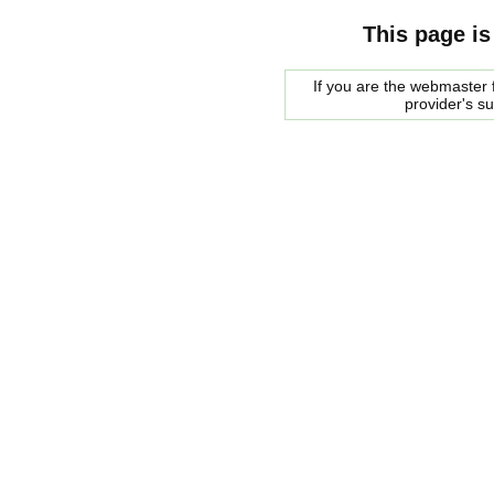
This page is
If you are the webmaster f
provider's s