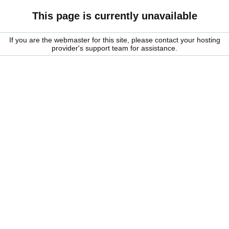
This page is currently unavailable
If you are the webmaster for this site, please contact your hosting
provider's support team for assistance.