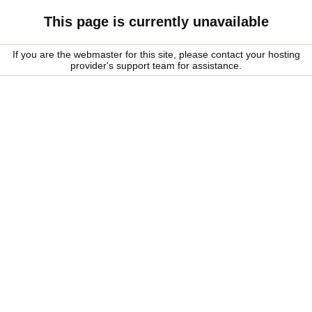
This page is currently unavailable
If you are the webmaster for this site, please contact your hosting
provider's support team for assistance.