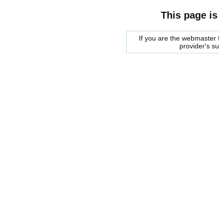
This page is
If you are the webmaster f
provider's s