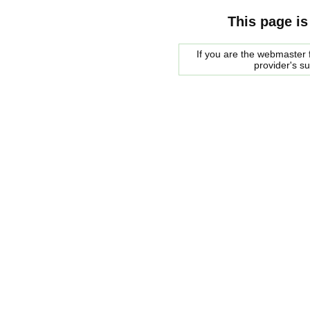
This page is
If you are the webmaster f
provider's s