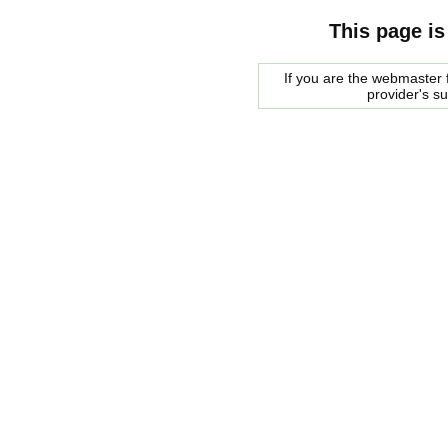
This page is
If you are the webmaster f
provider's s