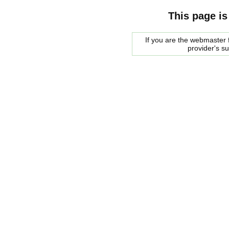
This page is
If you are the webmaster f
provider's s