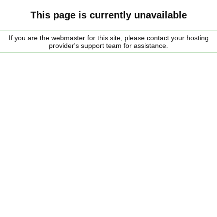
This page is currently unavailable
If you are the webmaster for this site, please contact your hosting
provider's support team for assistance.