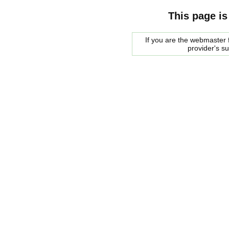
This page is
If you are the webmaster f
provider's s