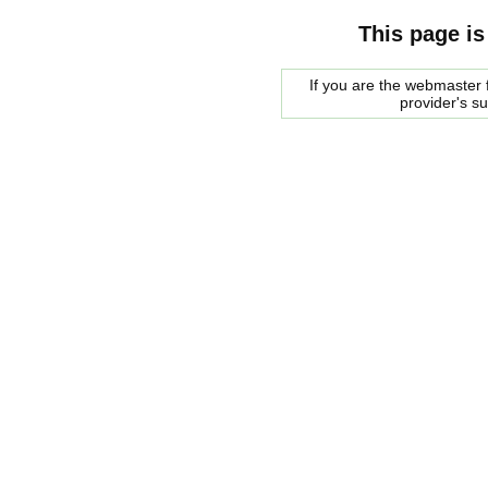
This page is
If you are the webmaster f
provider's s