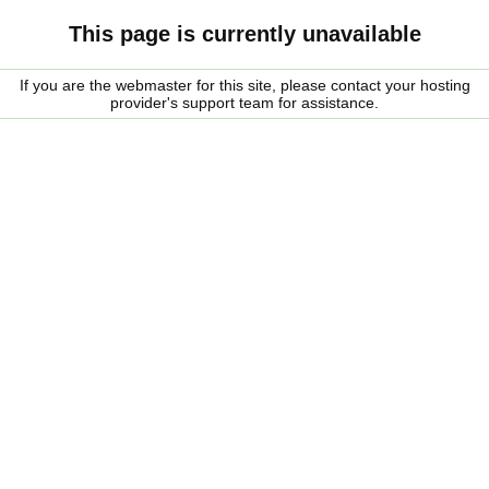
This page is currently unavailable
If you are the webmaster for this site, please contact your hosting
provider's support team for assistance.