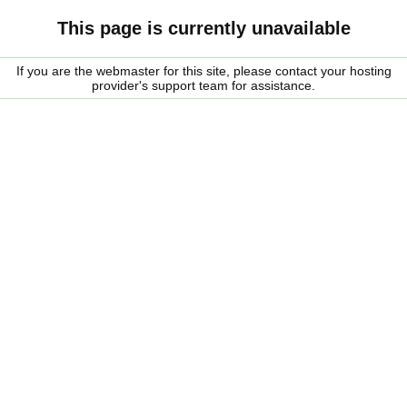
This page is currently unavailable
If you are the webmaster for this site, please contact your hosting
provider's support team for assistance.