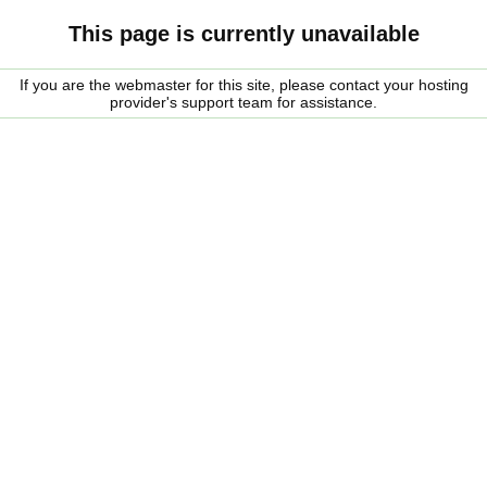
This page is currently unavailable
If you are the webmaster for this site, please contact your hosting
provider's support team for assistance.