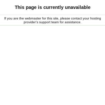
This page is currently unavailable
If you are the webmaster for this site, please contact your hosting
provider's support team for assistance.