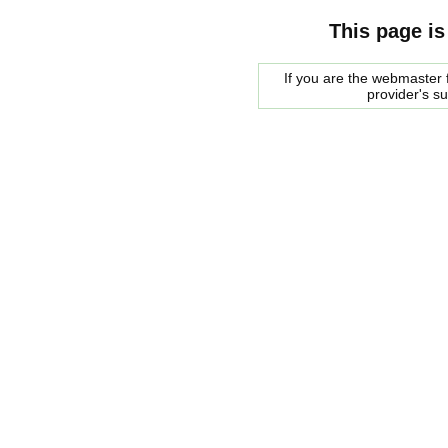
This page is
If you are the webmaster f
provider's s