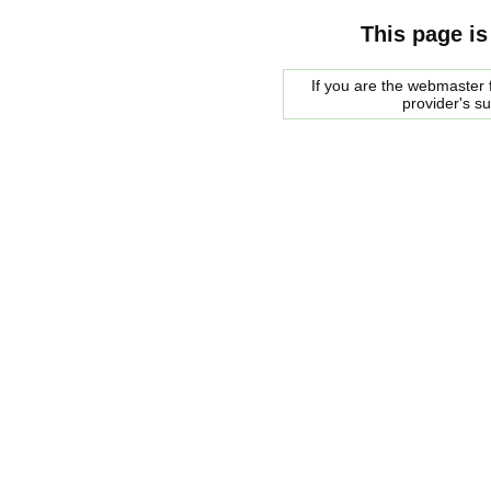
This page is
If you are the webmaster f
provider's s