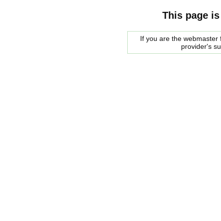
This page is
If you are the webmaster f
provider's s