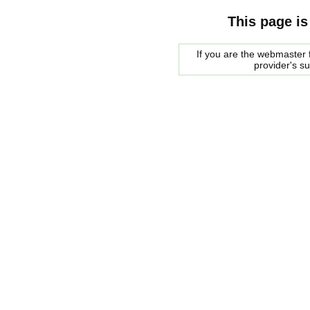
This page is
If you are the webmaster f
provider's s