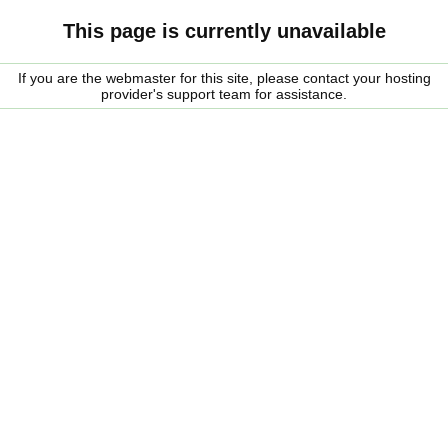
This page is currently unavailable
If you are the webmaster for this site, please contact your hosting
provider's support team for assistance.