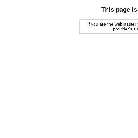
This page is
If you are the webmaster f
provider's s