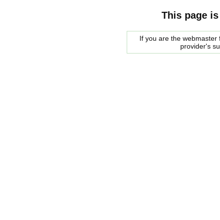
This page is
If you are the webmaster f
provider's s