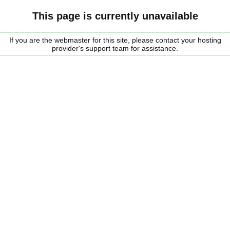
This page is currently unavailable
If you are the webmaster for this site, please contact your hosting
provider's support team for assistance.