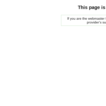
This page is
If you are the webmaster f
provider's s