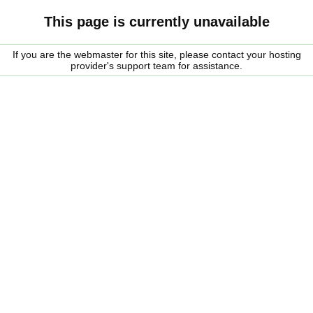
This page is currently unavailable
If you are the webmaster for this site, please contact your hosting
provider's support team for assistance.