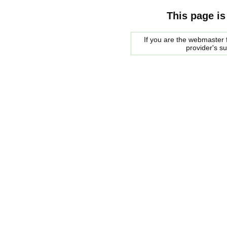
This page is
If you are the webmaster f
provider's s