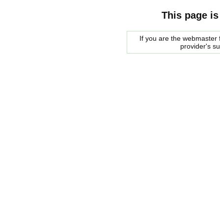
This page is
If you are the webmaster f
provider's s