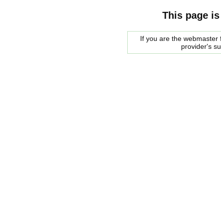
This page is
If you are the webmaster f
provider's s