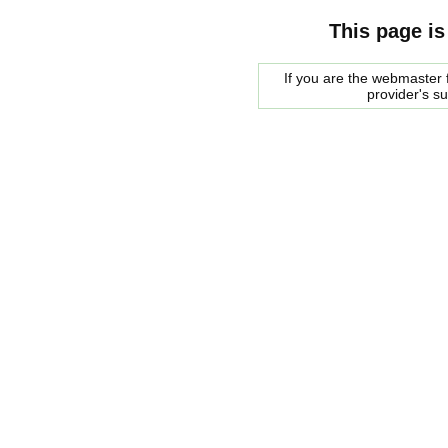
This page is
If you are the webmaster f
provider's s