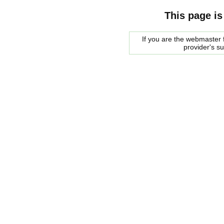
This page is
If you are the webmaster f
provider's s