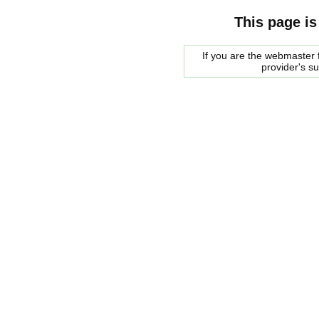
This page is
If you are the webmaster f
provider's s