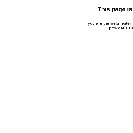
This page is
If you are the webmaster f
provider's s