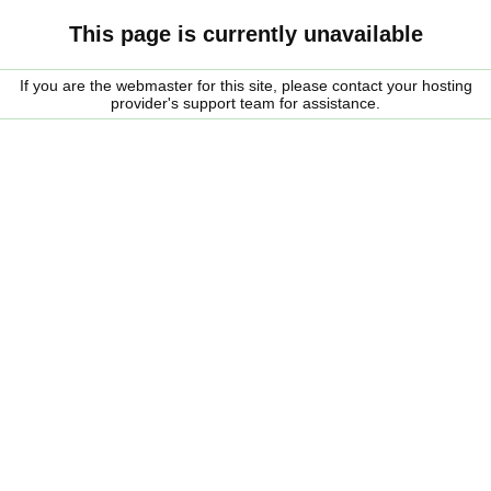
This page is currently unavailable
If you are the webmaster for this site, please contact your hosting
provider's support team for assistance.