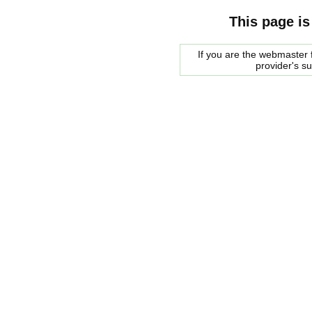
This page is
If you are the webmaster f
provider's s