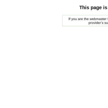
This page is
If you are the webmaster f
provider's s