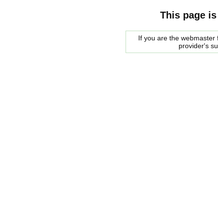
This page is
If you are the webmaster f
provider's s