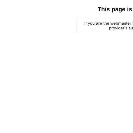
This page is
If you are the webmaster f
provider's s