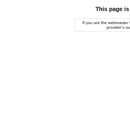
This page is
If you are the webmaster f
provider's s