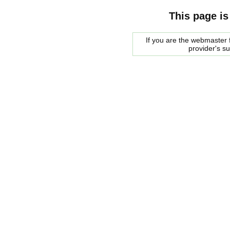
This page is
If you are the webmaster f
provider's s