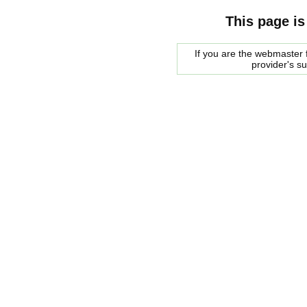
This page is
If you are the webmaster f
provider's s