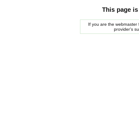
This page is
If you are the webmaster f
provider's s