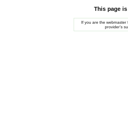
This page is
If you are the webmaster f
provider's s