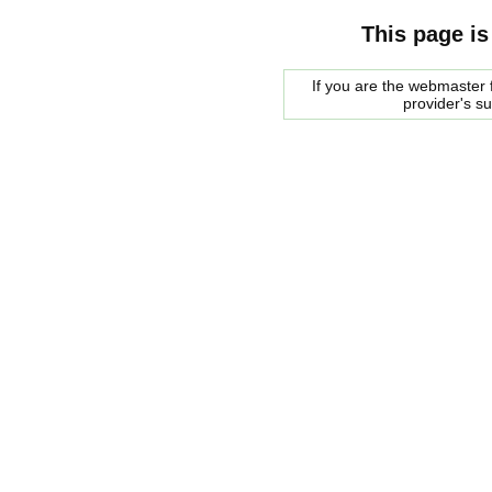
This page is
If you are the webmaster f
provider's s