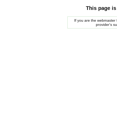
This page is
If you are the webmaster f
provider's s